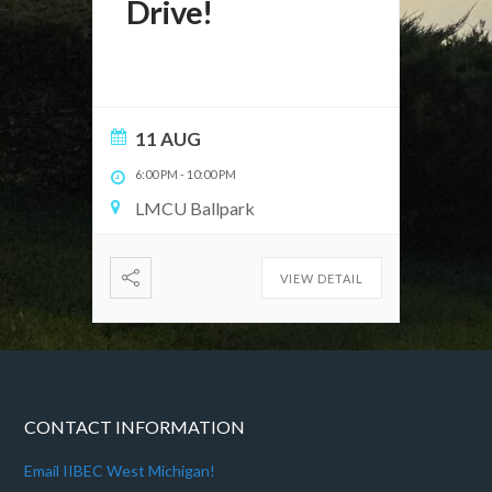
Drive!
11 AUG
6:00 PM
-
10:00 PM
LMCU Ballpark
VIEW DETAIL
CONTACT INFORMATION
Email IIBEC West Michigan!