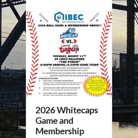
2026 Whitecaps
Game and
Membership