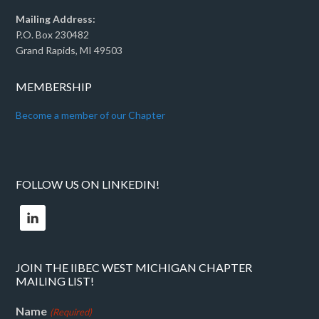
Mailing Address:
P.O. Box 230482
Grand Rapids, MI 49503
MEMBERSHIP
Become a member of our Chapter
FOLLOW US ON LINKEDIN!
JOIN THE IIBEC WEST MICHIGAN CHAPTER
MAILING LIST!
Name
(Required)