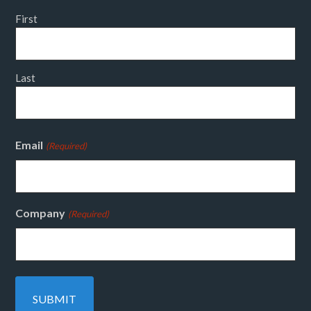
First
Last
Email
(Required)
Company
(Required)