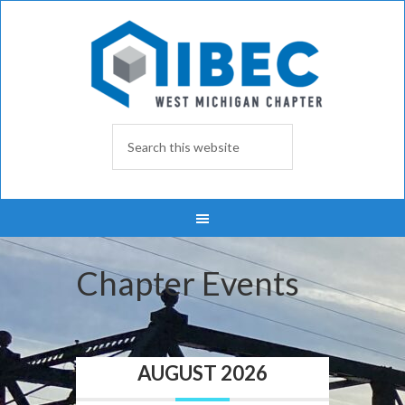
Chapter Events
AUGUST 2026