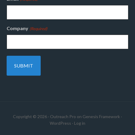
Company
(Required)
Copyright © 2026 ·
Outreach Pro
on
Genesis Framework
·
WordPress
·
Log in