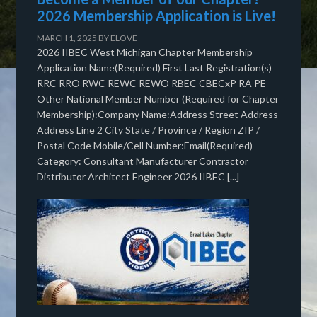
2026 Membership Application is Live!
MARCH 1, 2025
BY
ELOVE
2026 IIBEC West Michigan Chapter Membership
Application Name(Required) First Last Registration(s)
RRC RRO RWC REWC REWO RBEC CBECxP RA PE
Other National Member Number (Required for Chapter
Membership):Company Name:Address Street Address
Address Line 2 City State / Province / Region ZIP /
Postal Code Mobile/Cell Number:Email(Required)
Category: Consultant Manufacturer Contractor
Distributor Architect Engineer 2026 IIBEC [...]