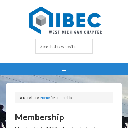
You are here:
Home
/
Membership
Membership