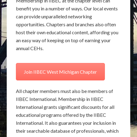
Membership in IIBEC at the chapter level can
benefit you in a number of ways. Our local events
can provide unparalleled networking
opportunities. Chapters and branches also often
host their own educational content, affording you
an easy way of keeping on top of earning your
annual CEHs.
Join IIBEC West Michigan Chapter
All chapter members must also be members of
IIBEC International. Membership in IIBEC
International grants significant discounts for all
educational programs offered by the IIBEC
International. It also guarantees your inclusion in
their searchable database of professionals, which