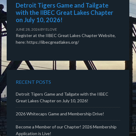
Detroit Tigers Game and Tailgate
with the IIBEC Great Lakes Chapter
on July 10, 2026!
JUNE 28, 2026
BY
ELOVE
Register at the IIBEC Great Lakes Chapter Website,
here: https://iibecgreatlakes.org/
RECENT POSTS
Detroit Tigers Game and Tailgate with the IIBEC
Great Lakes Chapter on July 10, 2026!
2026 Whitecaps Game and Membership Drive!
Become a Member of our Chapter! 2026 Membership
Application is Live!