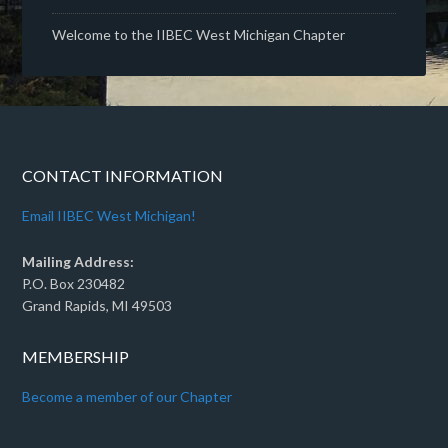
Welcome to the IIBEC West Michigan Chapter
CONTACT INFORMATION
Email IIBEC West Michigan!
Mailing Address:
P.O. Box 230482
Grand Rapids, MI 49503
MEMBERSHIP
Become a member of our Chapter