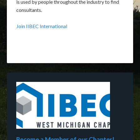
is used by people throughout the industry to find
consultants.
Join IIBEC International
Become a Member of our Chapter!