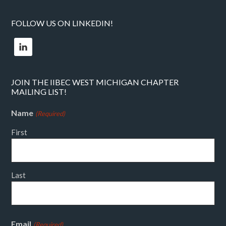
FOLLOW US ON LINKEDIN!
JOIN THE IIBEC WEST MICHIGAN CHAPTER
MAILING LIST!
Name
(Required)
First
Last
Email
(Required)